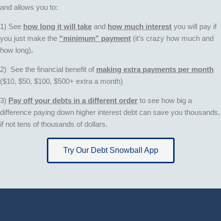
and allows you to:
1) See
how long it will take
and
how much interest
you will pay if
you just make the
“minimum” payment
(it’s crazy how much and
how long)
.
2) See the financial benefit of
making extra payments pe
r month
($10, $50, $100, $500+ extra a month)
3)
Pay off your debts in a different order
to see how big a
difference paying down higher interest debt can save you thousands,
if not tens of thousands of dollars.
Try Our Debt Snowball App