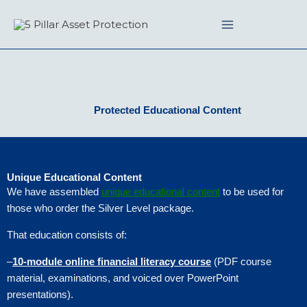
Skip
to
content
Protected Educational Content
Unique Educational Content
We have assembled
unique educational content
to be used for
those who order the Silver Level package.
That education consists of:
–
10-module online financial literacy course
(PDF course
material, examinations, and voiced over PowerPoint
presentations).