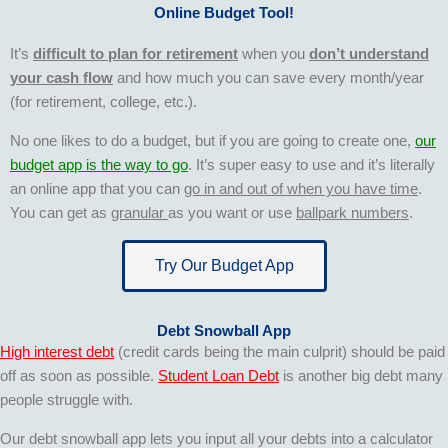
Online Budget Tool!
It’s
difficult to plan for retirement
when you
don’t understand
your cash flow
and how much you can save every month/year
(for retirement, college, etc.).
No one likes to do a budget, but if you are going to create one,
our
budget app is the way to go
. It’s super easy to use and it’s literally
an online app that you can
go in and out of when you have time
.
You can get as
granular
as you want or use
ballpark numbers
.
Try Our Budget App
Debt Snowball App
High interest debt
(credit cards being the main culprit) should be paid
off as soon as possible.
Student Loan Debt
is another big debt many
people struggle with.
Our debt snowball app lets you input all your debts into a calculator