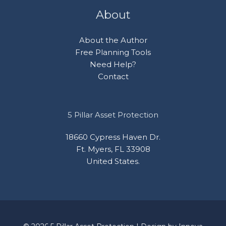
About
About the Author
Free Planning Tools
Need Help?
Contact
5 Pillar Asset Protection
18660 Cypress Haven Dr.
Ft. Myers, FL 33908
United States.