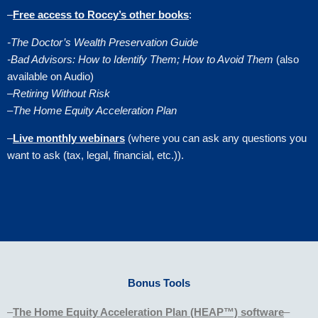
–
Free access to Roccy’s other books
:
-The Doctor’s Wealth Preservation Guide
-Bad Advisors: How to Identify Them; How to Avoid Them
(also
available on Audio)
–
Retiring Without Risk
–
The Home Equity Acceleration Plan
–
Live monthly webinars
(where you can ask any questions you
want to ask (tax, legal, financial, etc.)).
Bonus Tools
–
The Home Equity Acceleration Plan (HEAP™) software
–