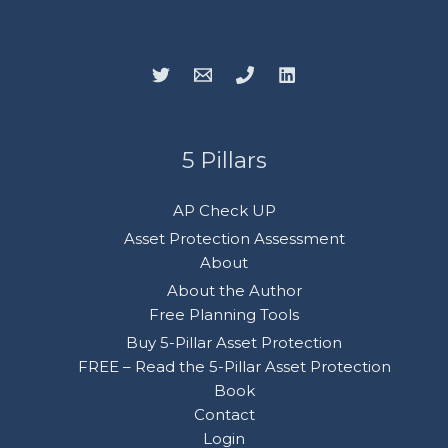
5 Pillars
AP Check UP
Asset Protection Assessment
About
About the Author
Free Planning Tools
Buy 5-Pillar Asset Protection
FREE – Read the 5-Pillar Asset Protection
Book
Contact
Login