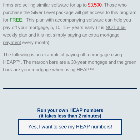
firms are selling similar software for up to
$3,500
. Those who
purchase the Silver Level package will get access to this program
for
FREE
. This plan with accompanying software can help you
pay off your mortgage, 5, 10, 15+ years early (it is
NOT a bi-
weekly plan
and it is
not simply paying an extra mortgage
payment
every month).
The following is an example of paying off a mortgage using
HEAP™. The maroon bars are a 30-year mortgage and the green
bars are your mortgage when using HEAP™
Run your own HEAP numbers
(it takes less than 2 minutes)
Yes, I want to see my HEAP numbers!