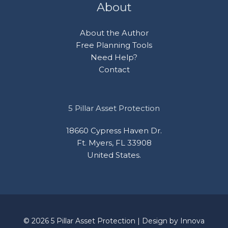
About
About the Author
Free Planning Tools
Need Help?
Contact
5 Pillar Asset Protection
18660 Cypress Haven Dr.
Ft. Myers, FL 33908
United States.
© 2026 5 Pillar Asset Protection | Design by
Innova