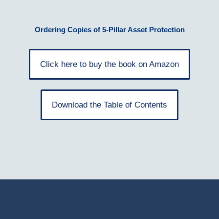
Ordering Copies of 5-Pillar Asset Protection
Click here to buy the book on Amazon
Download the Table of Contents