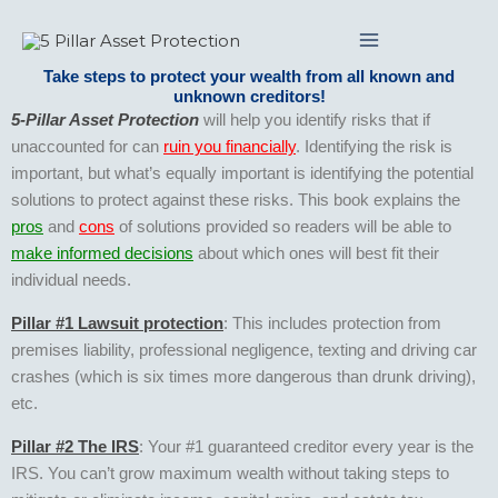
Skip
to
content
Take steps to protect your wealth from all known and
unknown creditors!
5-Pillar Asset Protection
will help you identify risks that if
unaccounted for can
ruin you financially
. Identifying the risk is
important, but what’s equally important is identifying the potential
solutions to protect against these risks. This book explains the
pros
and
cons
of solutions provided so readers will be able to
make informed decisions
about which ones will best fit their
individual needs.
Pillar #1 Lawsuit protection
: This includes protection from
premises liability, professional negligence, texting and driving car
crashes (which is six times more dangerous than drunk driving),
etc.
Pillar #2 The IRS
: Your #1 guaranteed creditor every year is the
IRS. You can’t grow maximum wealth without taking steps to