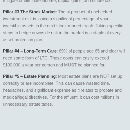
mitigate or eliminate income, capital gains, and estate tax.
Pillar #3 The Stock Market
: The bi-product of unchecked
investment risk is losing a significant percentage of your
investible assets in the next stock market crash. Taking specific
steps to hedge downside risk in the market is a staple of every
asset protection plan.
Pillar #4 – Long-Term Care
: 69% of people age 65 and older will
need some form of LTC. Those costs can easily exceed
$100,000 a year per person and MUST be planned for.
Pillar #5 – Estate Planning
: Most estate plans are NOT set up
correctly or are incomplete. This can cause wasted time,
headaches, and significant expense as it relates to probate and
medical/legal directives. For the affluent, it can cost millions in
unnecessary estate taxes.