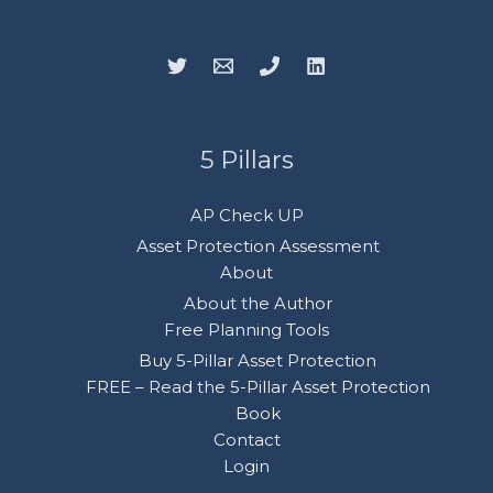
5 Pillars
AP Check UP
Asset Protection Assessment
About
About the Author
Free Planning Tools
Buy 5-Pillar Asset Protection
FREE – Read the 5-Pillar Asset Protection
Book
Contact
Login