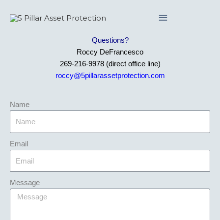
Skip
to
content
Questions?
Roccy DeFrancesco
269-216-9978 (direct office line)
roccy@5pillarassetprotection.com
Name
Email
Message