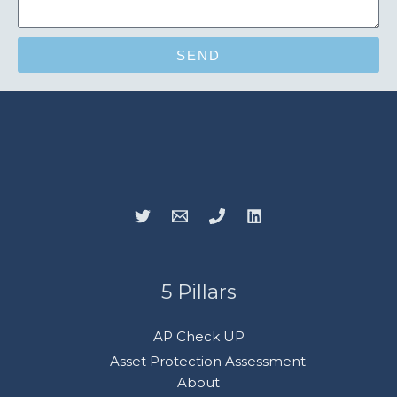
SEND
5 Pillars
AP Check UP
Asset Protection Assessment
About