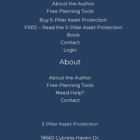
About the Author
Free Planning Tools
Buy 5-Pillar Asset Protection
FREE – Read the 5-Pillar Asset Protection
Book
Contact
Login
About
About the Author
Free Planning Tools
Need Help?
Contact
5 Pillar Asset Protection
18660 Cypress Haven Dr.