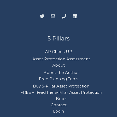
5 Pillars
AP Check UP
Asset Protection Assessment
About
About the Author
Free Planning Tools
Buy 5-Pillar Asset Protection
FREE – Read the 5-Pillar Asset Protection
Book
Contact
Login