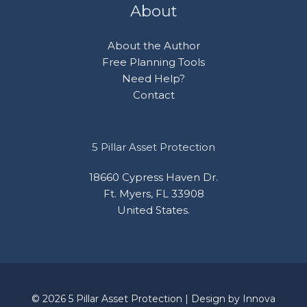
About
About the Author
Free Planning Tools
Need Help?
Contact
5 Pillar Asset Protection
18660 Cypress Haven Dr.
Ft. Myers, FL 33908
United States.
© 2026 5 Pillar Asset Protection | Design by
Innova